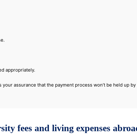
se.
ed appropriately.
er is your assurance that the payment process won’t be held up b
sity fees and living expenses abro