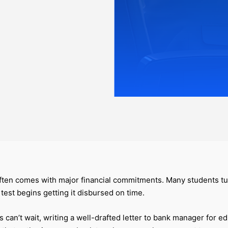
often comes with major financial commitments. Many students t
l test begins getting it disbursed on time.
an’t wait, writing a well-drafted letter to bank manager for edu