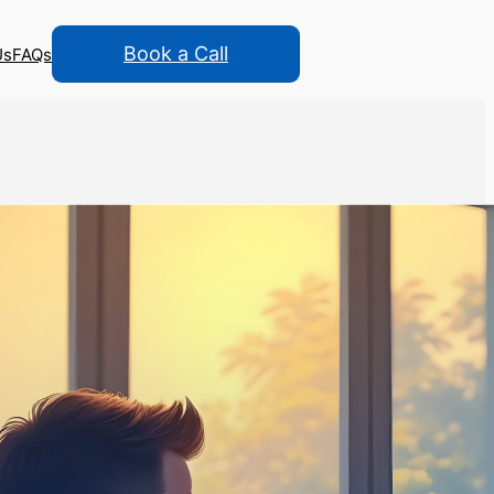
Book a Call
Us
FAQs