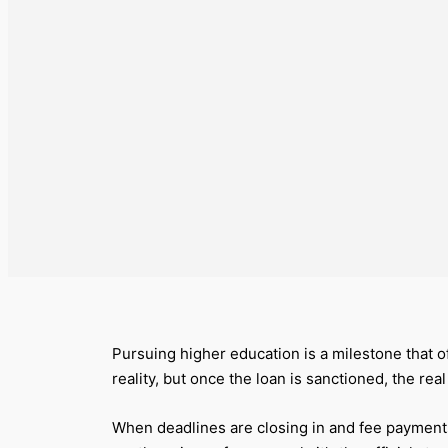
Pursuing higher education is a milestone that 
reality, but once the loan is sanctioned, the rea
When deadlines are closing in and fee payments c