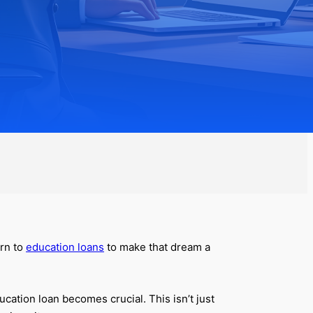
urn to
education loans
to make that dream a
cation loan becomes crucial. This isn’t just