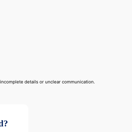
y incomplete details or unclear communication.
ad?