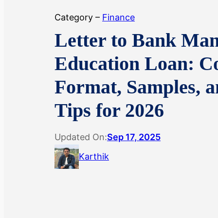
Category –
Finance
Letter to Bank Man
Education Loan: C
Format, Samples, 
Tips for 2026
Updated On:
Sep 17, 2025
Karthik