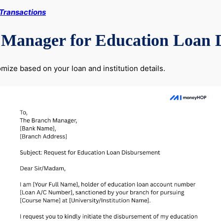
 Transactions
 Manager for Education Loan 
ize based on your loan and institution details.