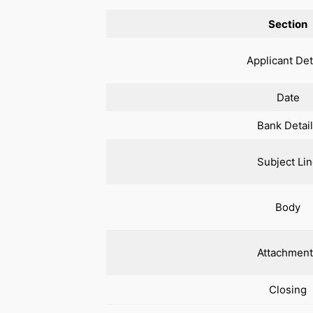
Section
Applicant Det
Date
Bank Detai
Subject Li
Body
Attachment
Closing