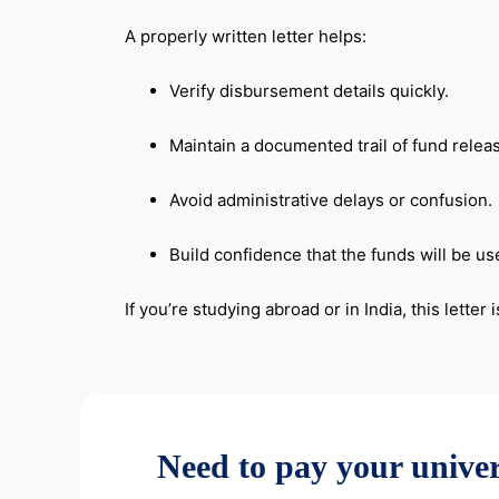
A properly written letter helps:
Verify disbursement details quickly.
Maintain a documented trail of fund relea
Avoid administrative delays or confusion.
Build confidence that the funds will be us
If you’re studying abroad or in India, this lett
Need to pay your univer