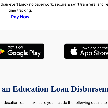
than ever! Enjoy no paperwork, secure & swift transfers, and re
time tracking.
Pay Now
f an Education Loan Disbursem
education loan, make sure you include the following details to 