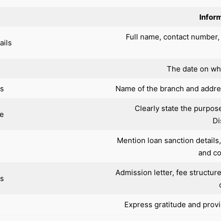
Inform
Full name, contact number,
ails
The date on whi
ls
Name of the branch and addr
Clearly state the purpos
ne
Di
Mention loan sanction details
and co
Admission letter, fee structur
s
Express gratitude and provid