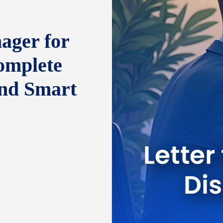
ager for
omplete
and Smart