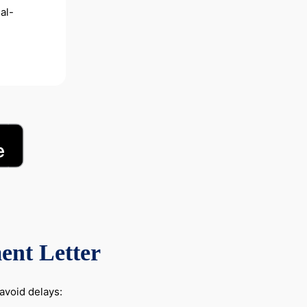
al-
ent Letter
avoid delays: