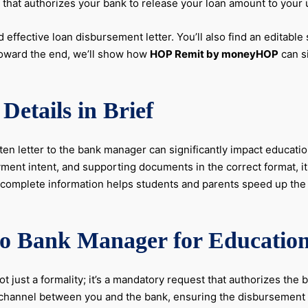
ep that authorizes your bank to release your loan amount to your 
 effective loan disbursement letter. You’ll also find an editable
Toward the end, we’ll show how
HOP Remit by moneyHOP
can s
Details in Brief
tten letter to the bank manager can significantly impact educati
ment intent, and supporting documents in the correct format, it
nd complete information helps students and parents speed up th
to Bank Manager for Educatio
ot just a formality; it’s a mandatory request that authorizes the
on channel between you and the bank, ensuring the disbursemen