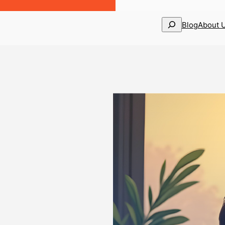
Search
Blog
About 