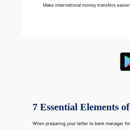
Make international money transfers easier 
7 Essential Elements o
When preparing your letter to bank manager for 