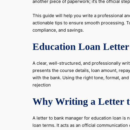
another piece of paperwork; it’s the official st
This guide will help you write a professional and
actionable tips to ensure smooth processing. 
compliance, and savings.
Education Loan Letter 
A clear, well-structured, and professionally wri
presents the course details, loan amount, repay
with the bank. Using the right tone, format, a
rejection
Why Writing a Letter 
A letter to bank manager for education loan is n
loan terms. It acts as an official communicati