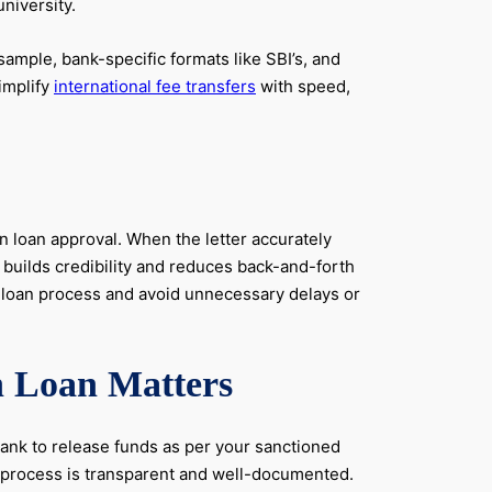
university.
 sample, bank-specific formats like SBI’s, and
implify
international fee transfers
with speed,
on loan approval. When the letter accurately
 builds credibility and reduces back-and-forth
e loan process and avoid unnecessary delays or
n Loan Matters
 bank to release funds as per your sanctioned
t process is transparent and well-documented.