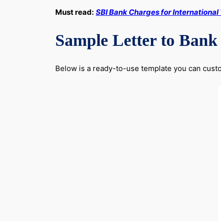
Must read:
SBI Bank Charges for International
Sample Letter to Bank
Below is a ready-to-use template you can custom