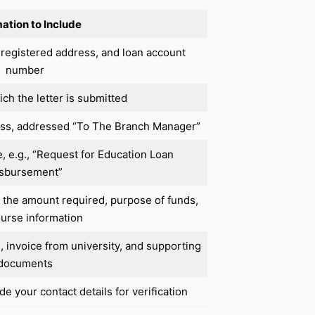
ation to Include
 registered address, and loan account
number
ch the letter is submitted
ess, addressed “To The Branch Manager”
e, e.g., “Request for Education Loan
sbursement”
, the amount required, purpose of funds,
urse information
e, invoice from university, and supporting
documents
e your contact details for verification