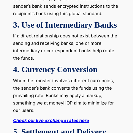
sender’s bank sends encrypted instructions to the
recipient’s bank using this global standard.
3. Use of Intermediary Banks
If a direct relationship does not exist between the
sending and receiving banks, one or more
intermediary or correspondent banks help route
the funds.
4. Currency Conversion
When the transfer involves different currencies,
the sender’s bank converts the funds using the
prevailing rate. Banks may apply a markup,
something we at moneyHOP aim to minimize for
our users.
Check our live exchange rates here
5. Settlement and Delivery