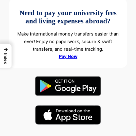
Need to pay your university fees
and living expenses abroad?
Make international money transfers easier than
ever! Enjoy no paperwork, secure & swift
transfers, and real-time tracking.
→
Index
Pay Now