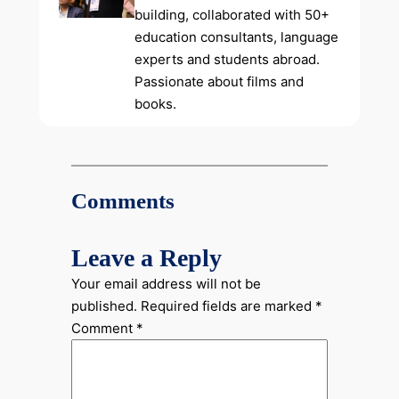
building, collaborated with 50+
education consultants, language
experts and students abroad.
Passionate about films and
books.
Comments
Leave a Reply
Your email address will not be
published.
Required fields are marked
*
Comment
*