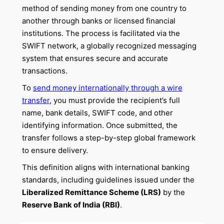
method of sending money from one country to
another through banks or licensed financial
institutions. The process is facilitated via the
SWIFT network, a globally recognized messaging
system that ensures secure and accurate
transactions.
To
send money internationally through a wire
transfer
, you must provide the recipient’s full
name, bank details, SWIFT code, and other
identifying information. Once submitted, the
transfer follows a step-by-step global framework
to ensure delivery.
This definition aligns with international banking
standards, including guidelines issued under the
Liberalized Remittance Scheme (LRS)
by the
Reserve Bank of India (RBI)
.