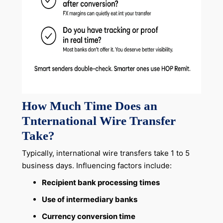
How Much Time Does an
Tnternational Wire Transfer
Take?
Typically, international wire transfers take 1 to 5
business days. Influencing factors include:
Recipient bank processing times
Use of intermediary banks
Currency conversion time