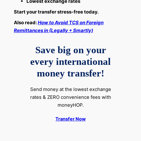
Lowest exchange rates
Start your transfer stress-free today.
Also read:
How to Avoid TCS on Foreign
Remittances in (Legally + Smartly)
Save big on your
every international
money transfer!
Send money at the lowest exchange
rates & ZERO convenience fees with
moneyHOP.
Transfer Now