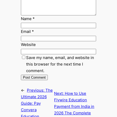
Name
*
Email
*
Website
Save my name, email, and website in
this browser for the next time I
comment.
←
Previous:
The
Next:
How to Use
Ultimate 2026
Flywire Education
Guide: Pay
Payment from India in
Convera
2026 The Complete
Education