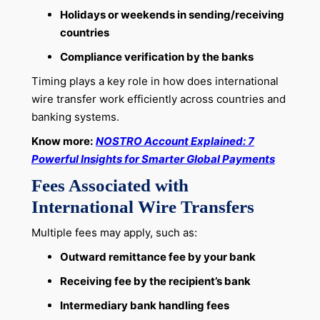
Holidays or weekends in sending/receiving
countries
Compliance verification by the banks
Timing plays a key role in how does international
wire transfer work efficiently across countries and
banking systems.
Know more:
NOSTRO Account Explained: 7
Powerful Insights for Smarter Global Payments
Fees Associated with
International Wire Transfers
Multiple fees may apply, such as:
Outward remittance fee by your bank
Receiving fee by the recipient’s bank
Intermediary bank handling fees