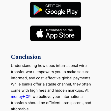
Conclusion
Understanding how does international wire
transfer work empowers you to make secure,
informed, and cost-effective global payments.
While banks offer a stable channel, they often
come with high fees and hidden markups. At
moneyHOP
, we believe your international
transfers should be efficient, transparent, and
affordable.