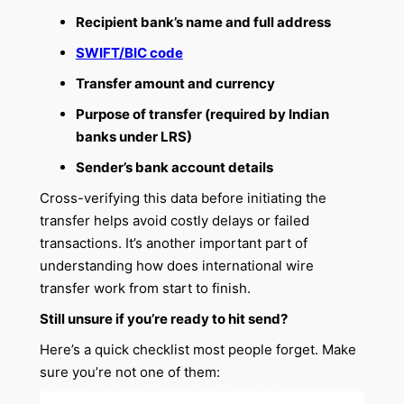
Recipient bank’s name and full address
SWIFT/BIC code
Transfer amount and currency
Purpose of transfer (required by Indian
banks under LRS)
Sender’s bank account details
Cross-verifying this data before initiating the
transfer helps avoid costly delays or failed
transactions. It’s another important part of
understanding how does international wire
transfer work from start to finish.
Still unsure if you’re ready to hit send?
Here’s a quick checklist most people forget. Make
sure you’re not one of them: