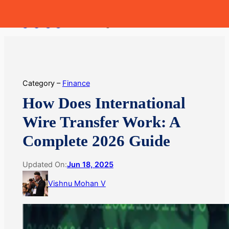
Skip
MoneyHop
to
content
Category –
Finance
How Does International
Wire Transfer Work: A
Complete 2026 Guide
Updated On:
Jun 18, 2025
Vishnu Mohan V