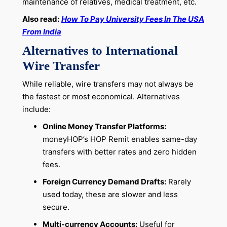
maintenance of relatives, medical treatment, etc.
Also read:
How To Pay University Fees In The USA
From India
Alternatives to International
Wire Transfer
While reliable, wire transfers may not always be
the fastest or most economical. Alternatives
include:
Online Money Transfer Platforms:
moneyHOP’s HOP Remit enables same-day
transfers with better rates and zero hidden
fees.
Foreign Currency Demand Drafts:
Rarely
used today, these are slower and less
secure.
Multi-currency Accounts:
Useful for