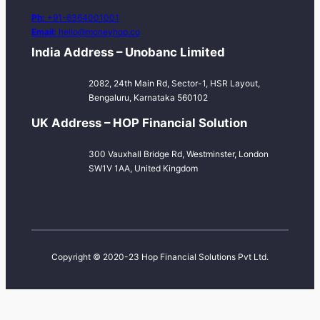
Ph:
+91-6364001001
Email:
hello@moneyhop.co
India Address – Unobanc Limited
2082, 24th Main Rd, Sector-1, HSR Layout,
Bengaluru, Karnataka 560102
UK Address – HOP Financial Solution
300 Vauxhall Bridge Rd, Westminster, London
SW1V 1AA, United Kingdom
Copyright © 2020-23 Hop Financial Solutions Pvt Ltd.