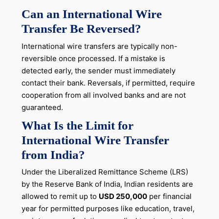
Can an International Wire
Transfer Be Reversed?
International wire transfers are typically non-
reversible once processed. If a mistake is
detected early, the sender must immediately
contact their bank. Reversals, if permitted, require
cooperation from all involved banks and are not
guaranteed.
What Is the Limit for
International Wire Transfer
from India?
Under the Liberalized Remittance Scheme (LRS)
by the Reserve Bank of India, Indian residents are
allowed to remit up to
USD 250,000
per financial
year for permitted purposes like education, travel,