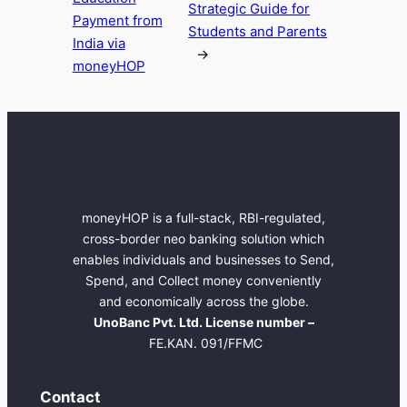
Strategic Guide for
Payment from
Students and Parents
India via
→
moneyHOP
moneyHOP is a full-stack, RBI-regulated,
cross-border neo banking solution which
enables individuals and businesses to Send,
Spend, and Collect money conveniently
and economically across the globe.
UnoBanc Pvt. Ltd. License number –
FE.KAN. 091/FFMC
Contact