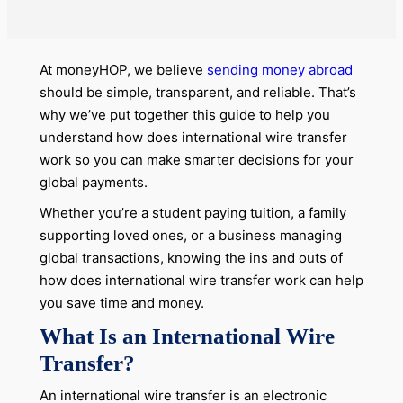
At moneyHOP, we believe
sending money abroad
should be simple, transparent, and reliable. That’s
why we’ve put together this guide to help you
understand how does international wire transfer
work so you can make smarter decisions for your
global payments.
Whether you’re a student paying tuition, a family
supporting loved ones, or a business managing
global transactions, knowing the ins and outs of
how does international wire transfer work can help
you save time and money.
What Is an International Wire
Transfer?
An international wire transfer is an electronic