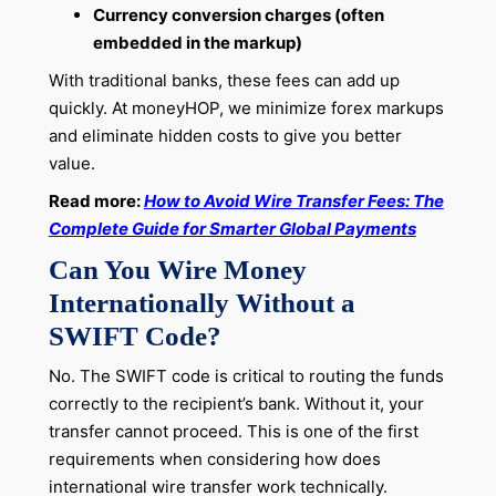
Currency conversion charges (often
embedded in the markup)
With traditional banks, these fees can add up
quickly. At moneyHOP, we minimize forex markups
and eliminate hidden costs to give you better
value.
Read more:
How to Avoid Wire Transfer Fees: The
Complete Guide for Smarter Global Payments
Can You Wire Money
Internationally Without a
SWIFT Code?
No. The SWIFT code is critical to routing the funds
correctly to the recipient’s bank. Without it, your
transfer cannot proceed. This is one of the first
requirements when considering how does
international wire transfer work technically.