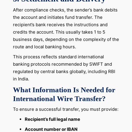
After compliance checks, the sender’s bank debits
the account and initiates fund transfer. The
recipient’s bank receives the instructions and
credits the account. This usually takes 1 to 5
business days, depending on the complexity of the
route and local banking hours.
This process reflects standard international
banking protocols recommended by SWIFT and
regulated by central banks globally, including RBI
in India.
What Information Is Needed for
International Wire Transfer?
To ensure a successful transfer, you must provide:
Recipient’s full legal name
Account number or IBAN