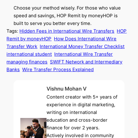
Choose your method wisely. For those who value
speed and savings, HOP Remit by moneyHOP is
built to serve you better every time.
Tags:
Hidden Fees in International Wire Transfers
HOP
Remit by moneyHOP
How Does International Wire
Transfer Work
International Money Transfer Checklist
international student
International Wire Transfer
managing finances
SWIFT Network and Intermediary
Banks
Wire Transfer Process Explained
Vishnu Mohan V
Content creator with 5+ years of
experience in digital marketing,
writing on international
education and cross-border
finance for over 2 years.
Actively involved in community