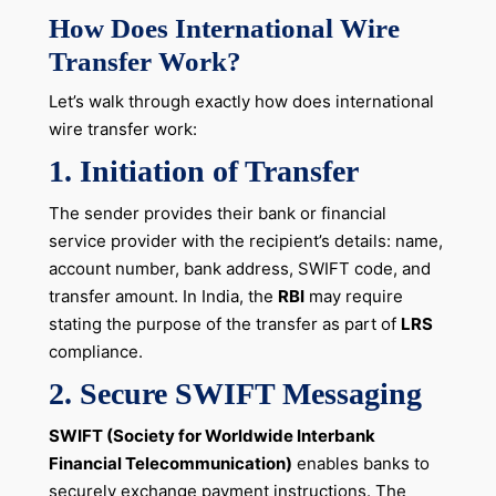
How Does International Wire
Transfer Work?
Let’s walk through exactly how does international
wire transfer work:
1. Initiation of Transfer
The sender provides their bank or financial
service provider with the recipient’s details: name,
account number, bank address, SWIFT code, and
transfer amount. In India, the
RBI
may require
stating the purpose of the transfer as part of
LRS
compliance.
2. Secure SWIFT Messaging
SWIFT (Society for Worldwide Interbank
Financial Telecommunication)
enables banks to
securely exchange payment instructions. The