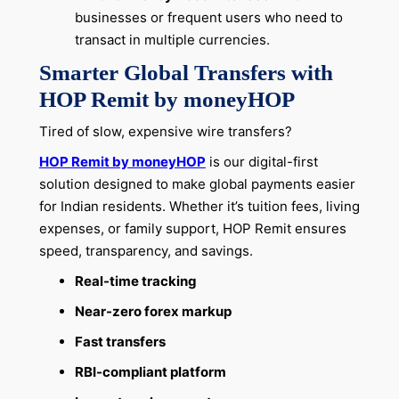
businesses or frequent users who need to
transact in multiple currencies.
Smarter Global Transfers with
HOP Remit by moneyHOP
Tired of slow, expensive wire transfers?
HOP Remit by moneyHOP
is our digital-first
solution designed to make global payments easier
for Indian residents. Whether it’s tuition fees, living
expenses, or family support, HOP Remit ensures
speed, transparency, and savings.
Real-time tracking
Near-zero forex markup
Fast transfers
RBI-compliant platform