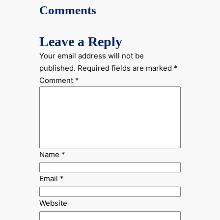
Comments
Leave a Reply
Your email address will not be
published.
Required fields are marked
*
Comment
*
Name
*
Email
*
Website