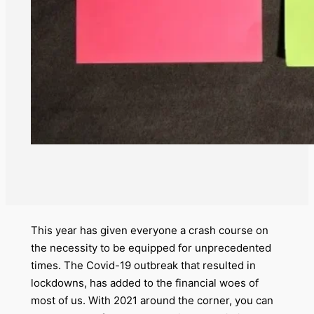
This year has given everyone a crash course on
the necessity to be equipped for unprecedented
times. The Covid-19 outbreak that resulted in
lockdowns, has added to the financial woes of
most of us. With 2021 around the corner, you can