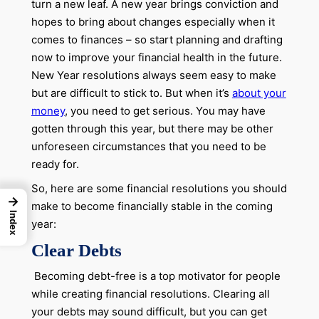
turn a new leaf. A new year brings conviction and
hopes to bring about changes especially when it
comes to finances – so start planning and drafting
now to improve your financial health in the future.
New Year resolutions always seem easy to make
but are difficult to stick to. But when it’s
about your
money
, you need to get serious. You may have
gotten through this year, but there may be other
unforeseen circumstances that you need to be
ready for.
So, here are some financial resolutions you should
→
make to become financially stable in the coming
Index
year:
Clear Debts
Becoming debt-free is a top motivator for people
while creating financial resolutions. Clearing all
your debts may sound difficult, but you can get