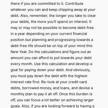
there if you are committed to it. Contribute
whatever you can and keep chipping away at your
debt. Also, remember, the longer you take to clear
your debts, the more you’ll spend on interest. It
may or may not be possible to become debt-free
in a year depending on your current financial
position but planning and progressing towards a
debt-free life should be on top of your mind this
New Year. Do the calculations and figure out an
amount you can afford to put towards your debt
every month. Use this calculation and develop a
goal for paying down your debt. And obviously,
you must pay down the debt with the highest
interest rate first. Re-look at your credit card
debts, borrowed money, and loans, and devise a
monthly plan to pay it all off. Once this burden is
off, you can focus a lot better on achieving larger
goals. Also, if you are looking forward to having a