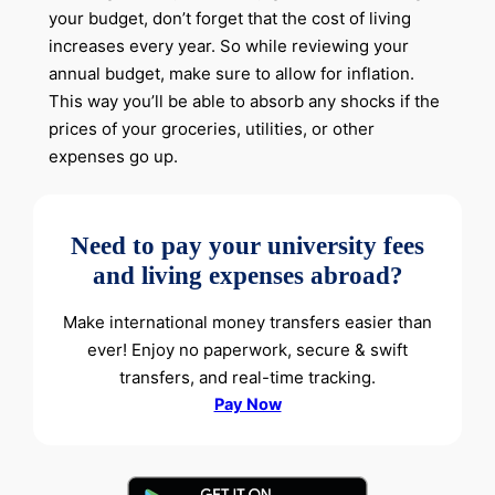
your budget, don’t forget that the cost of living
increases every year. So while reviewing your
annual budget, make sure to allow for inflation.
This way you’ll be able to absorb any shocks if the
prices of your groceries, utilities, or other
expenses go up.
Need to pay your university fees
and living expenses abroad?
Make international money transfers easier than
ever! Enjoy no paperwork, secure & swift
transfers, and real-time tracking.
Pay Now