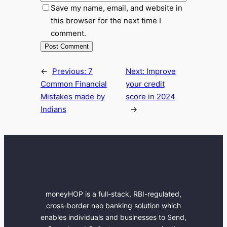
Save my name, email, and website in
this browser for the next time I
comment.
←
Previous:
7
Next:
Improve
Common Financial
your credit
Mistakes made by
score in 2024
Indians
→
moneyHOP is a full-stack, RBI-regulated,
cross-border neo banking solution which
enables individuals and businesses to Send,