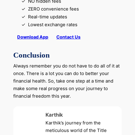
NO hidden fees
ZERO convenience fees
Real-time updates
Lowest exchange rates
Download App
Contact Us
Conclusion
Always remember you do not have to do all of it at
once. There is a lot you can do to better your
financial health. So, take one step at a time and
make some real progress on your journey to
financial freedom this year.
Karthik
Karthik’s journey from the
meticulous world of the Title