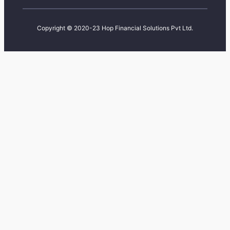
Copyright © 2020-23 Hop Financial Solutions Pvt Ltd.