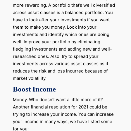
more rewarding. A portfolio that’s well diversified
across asset classes is a balanced portfolio. You
have to look after your investments if you want
them to make you money. Look into your
investments and identify which ones are doing
well. Improve your portfolio by eliminating
fledgling investments and adding new and well-
researched ones. Also, try to spread your
investments across various asset classes as it
reduces the risk and loss incurred because of
market volatility.
Boost Income
Money. Who doesn’t want a little more of it?
Another financial resolution for 2021 could be
trying to increase your income. You can increase
your income in many ways, we have listed some
for you: