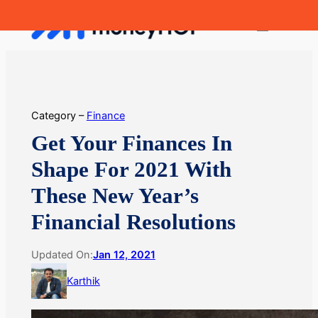
Skip
MoneyHop
to
content
Category –
Finance
Get Your Finances In
Shape For 2021 With
These New Year’s
Financial Resolutions
Updated On:
Jan 12, 2021
Karthik