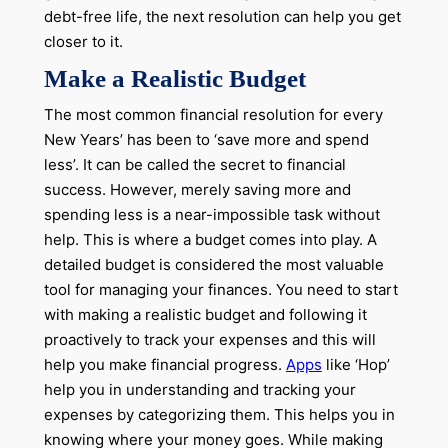
debt-free life, the next resolution can help you get
closer to it.
Make a Realistic Budget
The most common financial resolution for every
New Years’ has been to ‘save more and spend
less’. It can be called the secret to financial
success. However, merely saving more and
spending less is a near-impossible task without
help. This is where a budget comes into play. A
detailed budget is considered the most valuable
tool for managing your finances. You need to start
with making a realistic budget and following it
proactively to track your expenses and this will
help you make financial progress.
Apps
like ‘Hop’
help you in understanding and tracking your
expenses by categorizing them. This helps you in
knowing where your money goes. While making