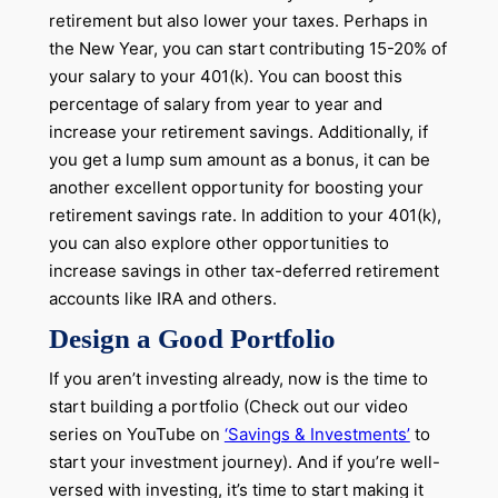
retirement but also lower your taxes. Perhaps in
the New Year, you can start contributing 15-20% of
your salary to your 401(k). You can boost this
percentage of salary from year to year and
increase your retirement savings. Additionally, if
you get a lump sum amount as a bonus, it can be
another excellent opportunity for boosting your
retirement savings rate. In addition to your 401(k),
you can also explore other opportunities to
increase savings in other tax-deferred retirement
accounts like IRA and others.
Design a Good Portfolio
If you aren’t investing already, now is the time to
start building a portfolio (Check out our video
series on YouTube on
‘Savings & Investments’
to
start your investment journey). And if you’re well-
versed with investing, it’s time to start making it