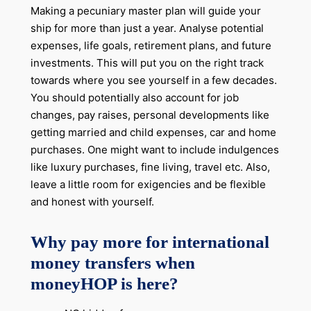
Making a pecuniary master plan will guide your
ship for more than just a year. Analyse potential
expenses, life goals, retirement plans, and future
investments. This will put you on the right track
towards where you see yourself in a few decades.
You should potentially also account for job
changes, pay raises, personal developments like
getting married and child expenses, car and home
purchases. One might want to include indulgences
like luxury purchases, fine living, travel etc. Also,
leave a little room for exigencies and be flexible
and honest with yourself.
Why pay more for international
money transfers when
moneyHOP is here?