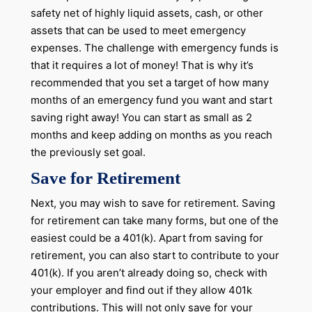
safety net of highly liquid assets, cash, or other
assets that can be used to meet emergency
expenses. The challenge with emergency funds is
that it requires a lot of money! That is why it’s
recommended that you set a target of how many
months of an emergency fund you want and start
saving right away! You can start as small as 2
months and keep adding on months as you reach
the previously set goal.
Save for Retirement
Next, you may wish to save for retirement. Saving
for retirement can take many forms, but one of the
easiest could be a 401(k). Apart from saving for
retirement, you can also start to contribute to your
401(k). If you aren’t already doing so, check with
your employer and find out if they allow 401k
contributions. This will not only save for your