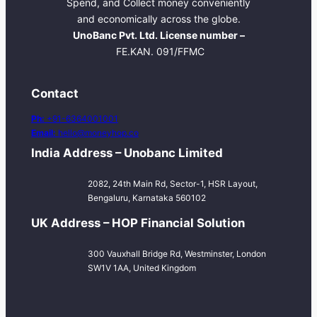
Spend, and Collect money conveniently
and economically across the globe.
UnoBanc Pvt. Ltd. License number –
FE.KAN. 091/FFMC
Contact
Ph:
+91-6364001001
Email:
hello@moneyhop.co
India Address – Unobanc Limited
2082, 24th Main Rd, Sector-1, HSR Layout,
Bengaluru, Karnataka 560102
UK Address – HOP Financial Solution
300 Vauxhall Bridge Rd, Westminster, London
SW1V 1AA, United Kingdom