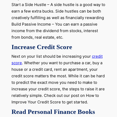
Start a Side Hustle – A side hustle is a good way to
earn a few extra bucks. Side hustles can be both
creatively fulfilling as well as financially rewarding
Build Passive Income – You can earn a passive
income from the dividend from stocks, interest
from bonds, real estate, etc.
Increase Credit Score
Next on your list should be increasing your
credit
score
. Whether you want to purchase a car, buy a
house or a credit card, rent an apartment, your
credit score matters the most. While it can be hard
to predict the exact move you need to make to
increase your credit score, the steps to raise it are
relatively simple. Check out our post on How to
Improve Your Credit Score to get started.
Read Personal Finance Books