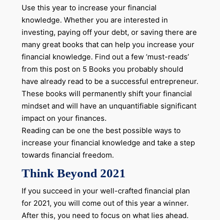
Use this year to increase your financial
knowledge. Whether you are interested in
investing, paying off your debt, or saving there are
many great books that can help you increase your
financial knowledge. Find out a few ‘must-reads’
from this post on 5 Books you probably should
have already read to be a successful entrepreneur.
These books will permanently shift your financial
mindset and will have an unquantifiable significant
impact on your finances.
Reading can be one the best possible ways to
increase your financial knowledge and take a step
towards financial freedom.
Think Beyond 2021
If you succeed in your well-crafted financial plan
for 2021, you will come out of this year a winner.
After this, you need to focus on what lies ahead.