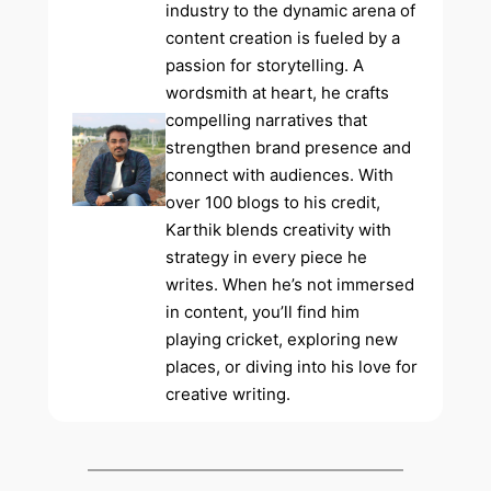
industry to the dynamic arena of
content creation is fueled by a
passion for storytelling. A
wordsmith at heart, he crafts
compelling narratives that
strengthen brand presence and
connect with audiences. With
over 100 blogs to his credit,
Karthik blends creativity with
strategy in every piece he
writes. When he’s not immersed
in content, you’ll find him
playing cricket, exploring new
places, or diving into his love for
creative writing.