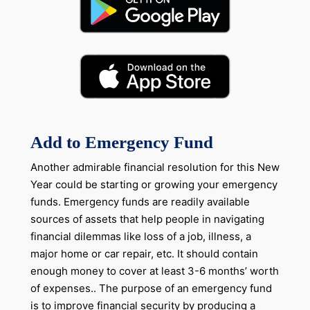
Add to Emergency Fund
Another admirable financial resolution for this New
Year could be starting or growing your emergency
funds. Emergency funds are readily available
sources of assets that help people in navigating
financial dilemmas like loss of a job, illness, a
major home or car repair, etc. It should contain
enough money to cover at least 3-6 months’ worth
of expenses.. The purpose of an emergency fund
is to improve financial security by producing a